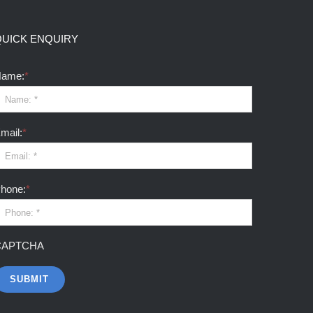
QUICK ENQUIRY
ame:
*
mail:
*
hone:
*
CAPTCHA