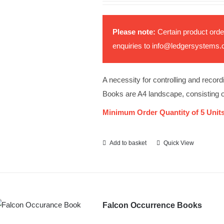
Please note:
Certain product orde
enquiries to
info@ledgersystems.
A necessity for controlling and record
Books are A4 landscape, consisting 
Minimum Order Quantity of 5 Units
Add to basket
Quick View
Falcon Occurrence Books