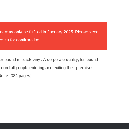
rs may only be fulfilled in January 2025. Please send
co.za
for confirmation.
ound in black vinyl. A corporate quality, full bound
ord all people entering and exiting their premises.
uire (384 pages)