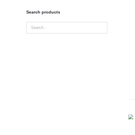
Search products