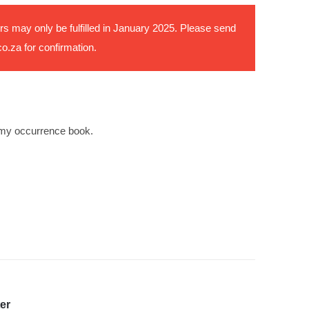
rs may only be fulfilled in January 2025. Please send
co.za
for confirmation.
my occurrence book.
er