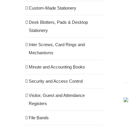
Custom-Made Stationery
Desk Blotters, Pads & Desktop
Stationery
Inter Screws, Card Rings and
Mechanisms
Minute and Accounting Books
Security and Access Control
Visitor, Guest and Attendance
Registers
File Bands