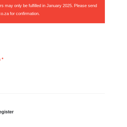
rs may only be fulfilled in January 2025. Please send
co.za
for confirmation.
 *
egister