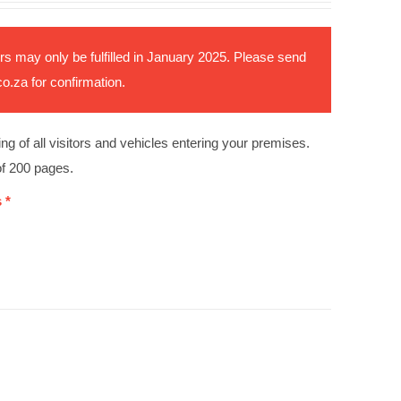
rs may only be fulfilled in January 2025. Please send
co.za
for confirmation.
ing of all visitors and vehicles entering your premises.
of 200 pages.
 *