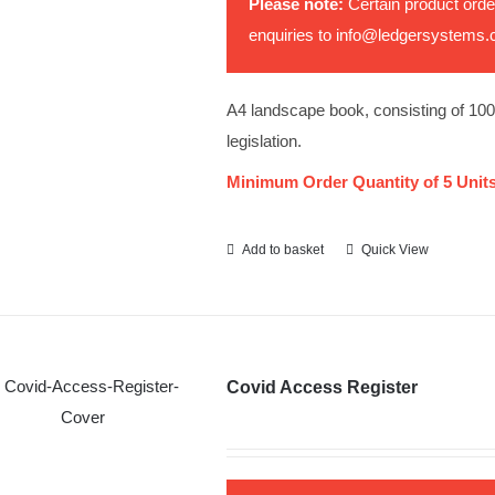
Please note:
Certain product orde
enquiries to
info@ledgersystems.
A4 landscape book, consisting of 10
legislation.
Minimum Order Quantity of 5 Units
Add to basket
Quick View
Covid Access Register