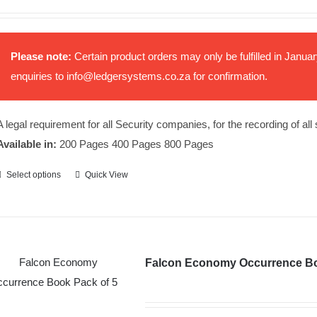
Please note:
Certain product orders may only be fulfilled in Janu
enquiries to
info@ledgersystems.co.za
for confirmation.
A legal requirement for all Security companies, for the recording of all
Available in:
200 Pages 400 Pages 800 Pages
Select options
Quick View
This
product
has
multiple
variants.
Falcon Economy Occurrence B
The
options
may