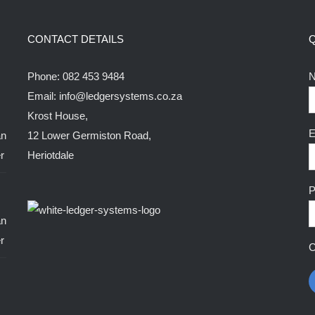
The
options
CONTACT DETAILS
may
be
Phone:
082 453 9484
N
chosen
Email:
info@ledgersystems.co.za
on
Krost House,
the
E
12 Lower Germiston Road,
product
Heriotdale
page
P