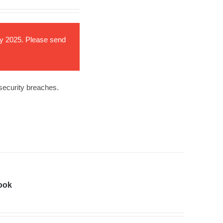
ary 2025. Please send
 security breaches.
ook