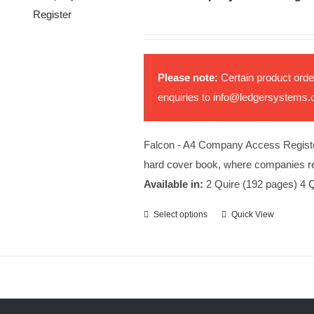
Please note:
Certain product orde
enquiries to
info@ledgersystems.
Falcon - A4 Company Access Register b
hard cover book, where companies rec
Available in:
2 Quire (192 pages) 4 Q
Select options
Quick View
This
product
has
multiple
variants.