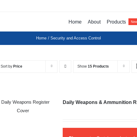
Home
About
Products
Ne
Home
Security and Access Control
Sort by
Price
Show
15 Products
Daily Weapons & Ammunition R