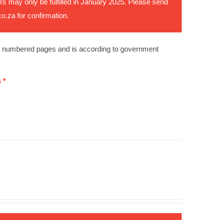
rs may only be fulfilled in January 2025. Please send
co.za
for confirmation.
0 numbered pages and is according to government
 *