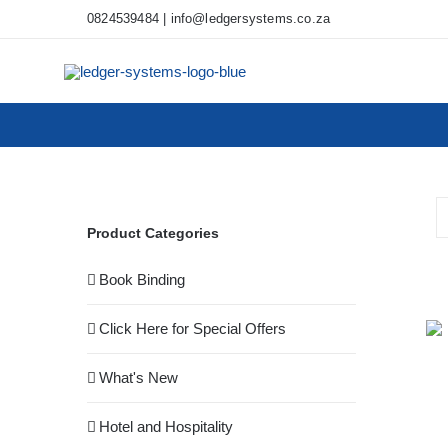
Skip
0824539484
|
info@ledgersystems.co.za
to
content
Product Categories
Book Binding
Click Here for Special Offers
What's New
Hotel and Hospitality