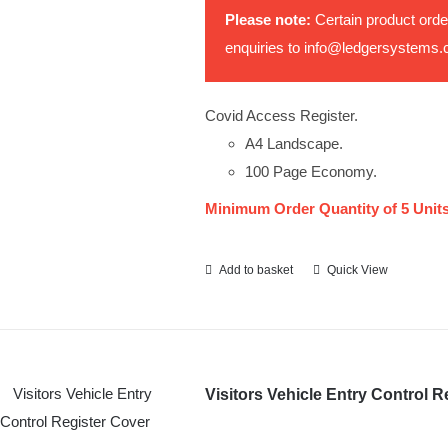
Please note:
Certain product orde
enquiries to
info@ledgersystems.
Covid Access Register.
A4 Landscape.
100 Page Economy.
Minimum Order Quantity of 5 Units
Add to basket
Quick View
Visitors Vehicle Entry Control R