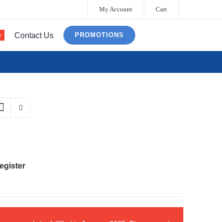
My Account
Cart
Contact Us
PROMOTIONS
w
egister