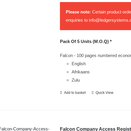
be
Please note:
Certain product orde
chosen
enquiries to
info@ledgersystems.
on
the
product
Pack Of 5 Units (M.O.Q) *
page
Falcon - 100 pages numbered econo
English
Afrikaans
Zulu
Add to basket
Quick View
Falcon Company Access Regist