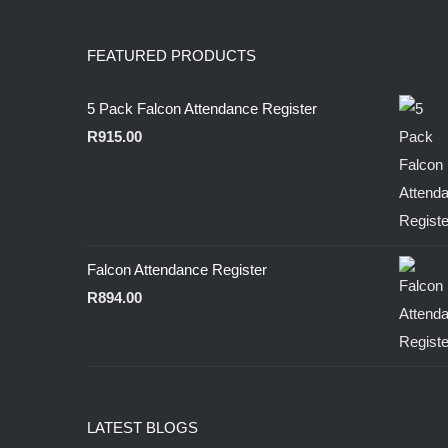
FEATURED PRODUCTS
5 Pack Falcon Attendance Register
R
915.00
Falcon Attendance Register
R
894.00
LATEST BLOGS